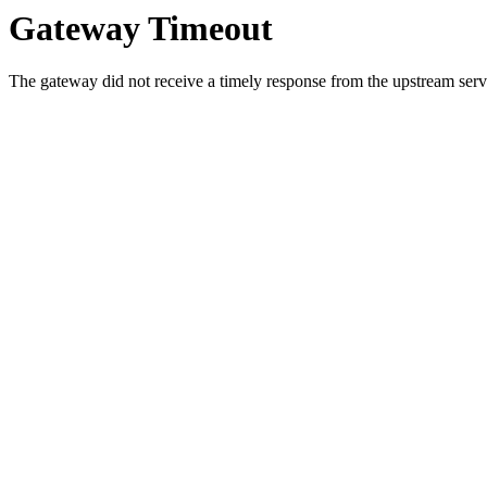
Gateway Timeout
The gateway did not receive a timely response from the upstream serve