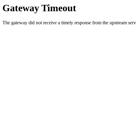
Gateway Timeout
The gateway did not receive a timely response from the upstream serve