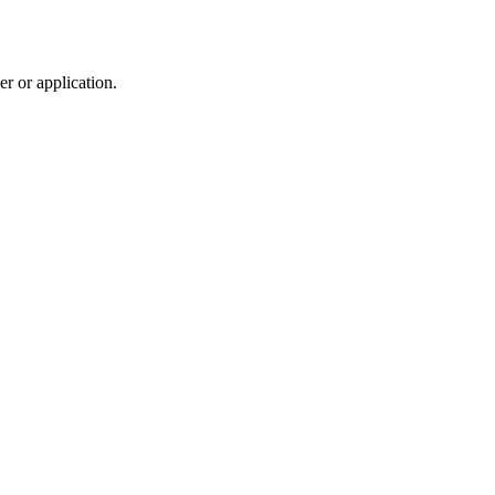
r or application.