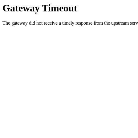
Gateway Timeout
The gateway did not receive a timely response from the upstream serve