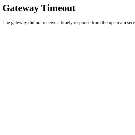
Gateway Timeout
The gateway did not receive a timely response from the upstream serve